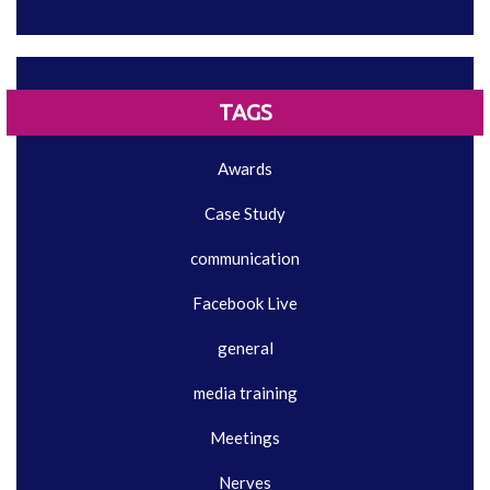
TAGS
Awards
Case Study
communication
Facebook Live
general
media training
Meetings
Nerves