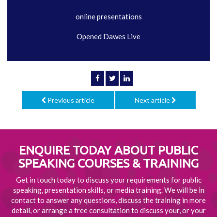
online presentations
Opened Dawes Live
Previous article
Next article
ENQUIRE TODAY ABOUT
PUBLIC
SPEAKING COURSES & TRAINING
Get in touch today to discuss your requirements for public
speaking, presentation skills, or media training. We will be in
contact to answer any questions, discuss the training in more
detail, or arrange a free consultation to discuss your, or your