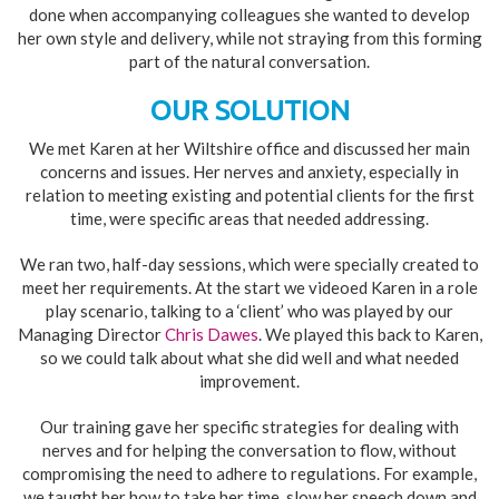
done when accompanying colleagues she wanted to develop
her own style and delivery, while not straying from this forming
part of the natural conversation.
OUR SOLUTION
We met Karen at her Wiltshire office and discussed her main
concerns and issues. Her nerves and anxiety, especially in
relation to meeting existing and potential clients for the first
time, were specific areas that needed addressing.
We ran two, half-day sessions, which were specially created to
meet her requirements. At the start we videoed Karen in a role
play scenario, talking to a ‘client’ who was played by our
Managing Director
Chris Dawes
. We played this back to Karen,
so we could talk about what she did well and what needed
improvement.
Our training gave her specific strategies for dealing with
nerves and for helping the conversation to flow, without
compromising the need to adhere to regulations. For example,
we taught her how to take her time, slow her speech down and