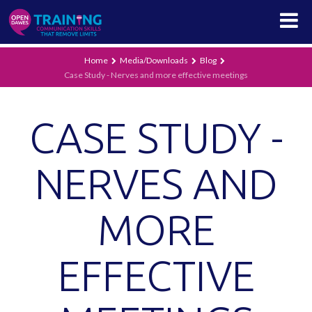
Home
Media/Downloads
Blog
Case Study - Nerves and more effective meetings
CASE STUDY -
NERVES AND
MORE
EFFECTIVE