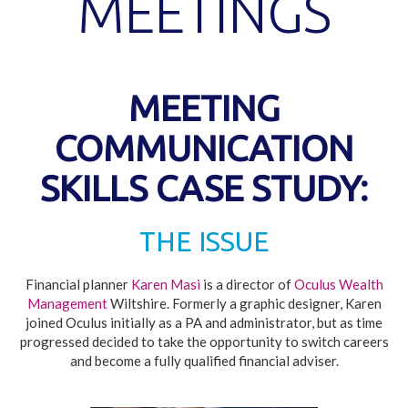
MEETINGS
MEETING
COMMUNICATION
SKILLS CASE STUDY:
THE ISSUE
Financial planner
Karen Masi
is a director of
Oculus Wealth
Management
Wiltshire. Formerly a graphic designer, Karen
joined Oculus initially as a PA and administrator, but as time
progressed decided to take the opportunity to switch careers
and become a fully qualified financial adviser.