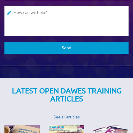
LATEST OPEN DAWES TRAINING
ARTICLES
See all articles