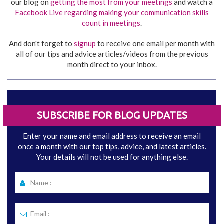
our blog on
getting the most from your meetings
and watch a
Facebook Live regarding making your communication skills
count in meetings
.
And don't forget to
signup
to receive one email per month with
all of our tips and advice articles/videos from the previous
month direct to your inbox.
SUBSCRIBE FOR BLOG UPDATES
Enter your name and email address to receive an email
once a month with our top tips, advice, and latest articles.
Your details will not be used for anything else.