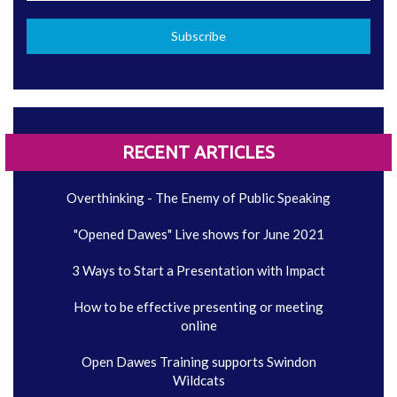
RECENT ARTICLES
Overthinking - The Enemy of Public Speaking
"Opened Dawes" Live shows for June 2021
3 Ways to Start a Presentation with Impact
How to be effective presenting or meeting
online
Open Dawes Training supports Swindon
Wildcats