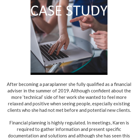
After becoming a paraplanner she fully qualified as a financial
adviser in the summer of 2019. Although confident about the
more ‘technical’ side of her work she wanted to feel more
relaxed and positive when seeing people, especially existing
clients who she had not met before and potential new clients.
Financial planning is highly regulated. In meetings, Karen is
required to gather information and present specific
documentation and solutions and although she has seen this