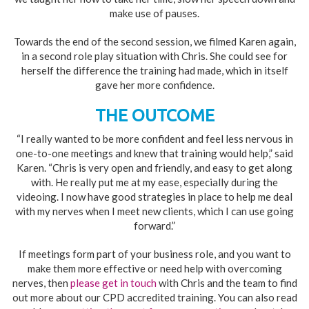
make use of pauses.
Towards the end of the second session, we filmed Karen again,
in a second role play situation with Chris. She could see for
herself the difference the training had made, which in itself
gave her more confidence.
THE OUTCOME
“I really wanted to be more confident and feel less nervous in
one-to-one meetings and knew that training would help,” said
Karen. “Chris is very open and friendly, and easy to get along
with. He really put me at my ease, especially during the
videoing. I now have good strategies in place to help me deal
with my nerves when I meet new clients, which I can use going
forward.”
If meetings form part of your business role, and you want to
make them more effective or need help with overcoming
nerves, then
please get in touch
with Chris and the team to find
out more about our CPD accredited training. You can also read