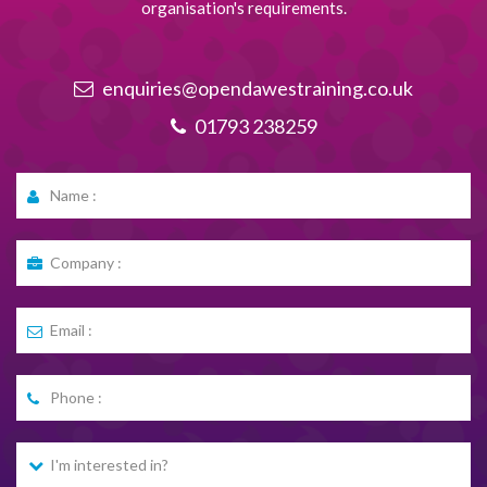
organisation's requirements.
enquiries@opendawestraining.co.uk
01793 238259