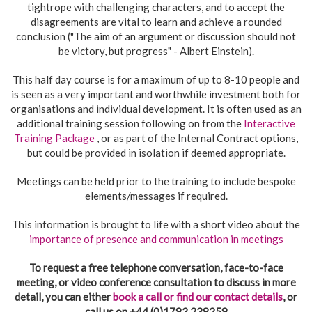
tightrope with challenging characters, and to accept the
disagreements are vital to learn and achieve a rounded
conclusion ("The aim of an argument or discussion should not
be victory, but progress" - Albert Einstein).
This half day course is for a maximum of up to 8-10 people and
is seen as a very important and worthwhile investment both for
organisations and individual development. It is often used as an
additional training session following on from the
Interactive
Training Package
, or as part of the Internal Contract options,
but could be provided in isolation if deemed appropriate.
Meetings can be held prior to the training to include bespoke
elements/messages if required.
This information is brought to life with a short video about the
importance of presence and communication in meetings
To request a free telephone conversation, face-to-face
meeting, or video conference consultation to discuss in more
detail, you can either
book a call or find our contact details
, or
call us on +44 (0)1793 238259