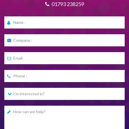
01793 238259