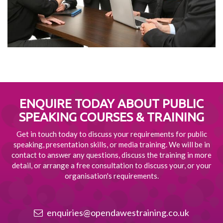
ENQUIRE TODAY ABOUT
PUBLIC
SPEAKING COURSES & TRAINING
Get in touch today to discuss your requirements for public
speaking, presentation skills, or media training. We will be in
contact to answer any questions, discuss the training in more
detail, or arrange a free consultation to discuss your, or your
organisation's requirements.
enquiries@opendawestraining.co.uk