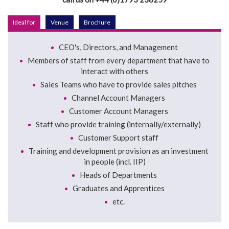
Ideal for
Venue
Brochure
CEO's, Directors, and Management
Members of staff from every department that have to
interact with others
Sales Teams who have to provide sales pitches
Channel Account Managers
Customer Account Managers
Staff who provide training (internally/externally)
Customer Support staff
Training and development provision as an investment
in people (incl. IIP)
Heads of Departments
Graduates and Apprentices
etc.