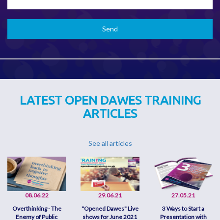
LATEST OPEN DAWES TRAINING
ARTICLES
See all articles
08.06.22
29.06.21
27.05.21
Overthinking - The
"Opened Dawes" Live
3 Ways to Start a
Enemy of Public
shows for June 2021
Presentation with