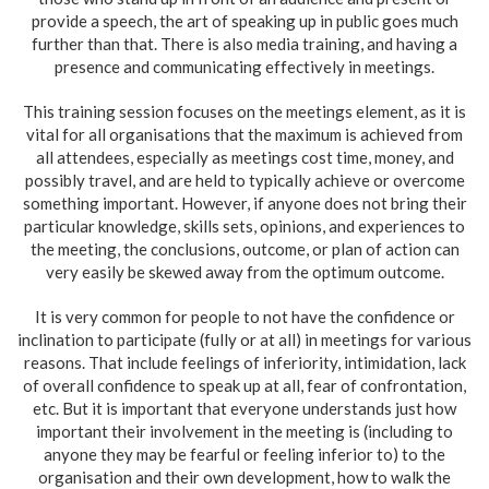
provide a speech, the art of speaking up in public goes much
further than that. There is also media training, and having a
presence and communicating effectively in meetings.
This training session focuses on the meetings element, as it is
vital for all organisations that the maximum is achieved from
all attendees, especially as meetings cost time, money, and
possibly travel, and are held to typically achieve or overcome
something important. However, if anyone does not bring their
particular knowledge, skills sets, opinions, and experiences to
the meeting, the conclusions, outcome, or plan of action can
very easily be skewed away from the optimum outcome.
It is very common for people to not have the confidence or
inclination to participate (fully or at all) in meetings for various
reasons. That include feelings of inferiority, intimidation, lack
of overall confidence to speak up at all, fear of confrontation,
etc. But it is important that everyone understands just how
important their involvement in the meeting is (including to
anyone they may be fearful or feeling inferior to) to the
organisation and their own development, how to walk the