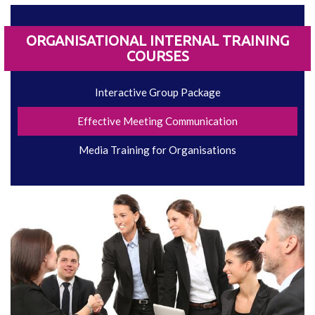
ORGANISATIONAL INTERNAL TRAINING
COURSES
Interactive Group Package
Effective Meeting Communication
Media Training for Organisations