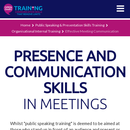
Home
Public Speaking & Presentation Skills Training
Organisational Internal Training
Effective Meeting Communication
PRESENCE AND
COMMUNICATION
SKILLS
IN MEETINGS
Whilst "public speaking training" is deemed to be aimed at
those who stand up in front of an audience and present or